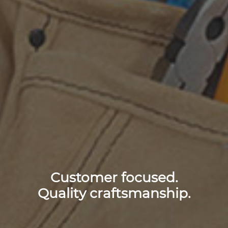
Customer focused.
Quality craftsmanship.