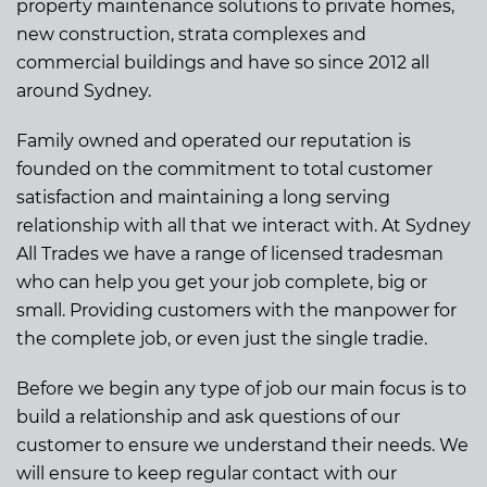
property maintenance solutions to private homes,
new construction, strata complexes and
commercial buildings and have so since 2012 all
around Sydney.
Family owned and operated our reputation is
founded on the commitment to total customer
satisfaction and maintaining a long serving
relationship with all that we interact with. At Sydney
All Trades we have a range of licensed tradesman
who can help you get your job complete, big or
small. Providing customers with the manpower for
the complete job, or even just the single tradie.
Before we begin any type of job our main focus is to
build a relationship and ask questions of our
customer to ensure we understand their needs. We
will ensure to keep regular contact with our