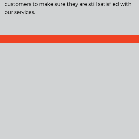
customers to make sure they are still satisfied with
our services.
Building
Glass and Aluminium
Electrical
Carpentry
Concreting
Tiling
Landscaping
Property Maintenance
Shop Fitouts
Kitchens