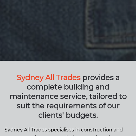
Sydney All Trades
provides a
complete building and
maintenance service, tailored to
suit the requirements of our
clients' budgets.
Sydney All Trades specialises in construction and